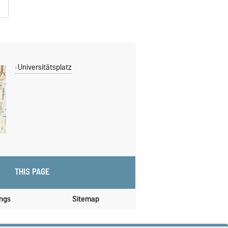
Universitätsplatz
THIS PAGE
ings
Sitemap