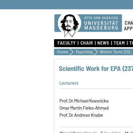
CHA
APP
FACULTY
CHAIR
NEWS
TEAM
T
Home
Teaching
Winter Term 2026
Scientific Work for EPA (23
Lecturers
Prof. Dr. Michael Kvasnicka
Omar Martin Fieles-Ahmad
Prof. Dr. Andreas Knabe