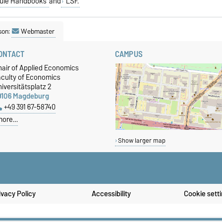
ule Handbooks
and
LSF.
son:
Webmaster
ONTACT
CAMPUS
hair of Applied Economics
aculty of Economics
iversitätsplatz 2
9106 Magdeburg
+49 391 67-58740
more…
Show larger map
ivacy Policy
Accessibility
Cookie sett