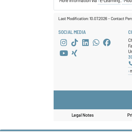
More information via
E-Learning
,
Mod
Last Modification: 10.07.2026
-
Contact Per
SOCIAL MEDIA
C
C
F
Un
3
Legal Notes
Pr