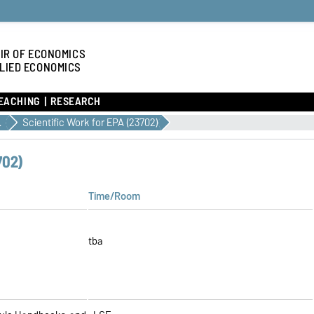
IR OF ECONOMICS
LIED ECONOMICS
EACHING
RESEARCH
/2027
Scientific Work for EPA (23702)
702)
Time/Room
tba