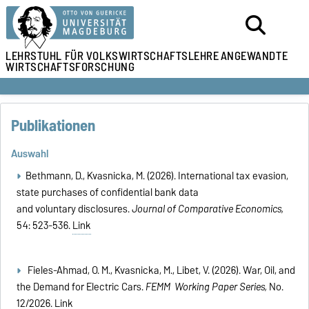
LEHRSTUHL
FÜR VOLKSWIRTSCHAFTSLEHRE
ANGEWANDTE
WIRTSCHAFTSFORSCHUNG
Publikationen
Auswahl
Bethmann, D., Kvasnicka, M. (2026). International tax evasion,
state purchases of confidential bank data
and voluntary disclosures.
Journal of Comparative Economics,
54: 523-536.
Link
Fieles-Ahmad, O. M., Kvasnicka, M., Libet, V. (2026). War, Oil, and
the Demand for Electric Cars.
FEMM Working Paper Series,
No.
12/2026.
Link