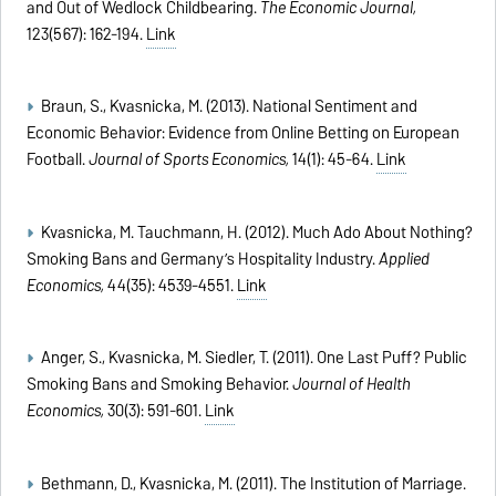
and Out of Wedlock Childbearing.
The Economic Journal,
123(567): 162-194.
Link
Braun, S., Kvasnicka, M. (2013). National Sentiment and
Economic Behavior: Evidence from Online Betting on European
Football.
Journal of Sports Economics,
14(1): 45-64.
Link
Kvasnicka, M. Tauchmann, H. (2012). Much Ado About Nothing?
Smoking Bans and Germany’s Hospitality Industry.
Applied
Economics,
44(35): 4539-4551.
Link
Anger, S., Kvasnicka, M. Siedler, T. (2011). One Last Puff? Public
Smoking Bans and Smoking Behavior.
Journal of Health
Economics,
30(3): 591-601.
Link
Bethmann, D., Kvasnicka, M. (2011). The Institution of Marriage.