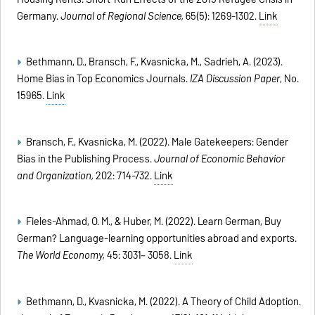
Germany.
Journal of Regional Science,
65(5): 1269-1302.
Link
Bethmann, D., Bransch, F., Kvasnicka, M., Sadrieh, A. (2023).
Home Bias in Top Economics Journals.
IZA Discussion Paper
, No.
15965.
Link
Bransch, F., Kvasnicka, M. (2022). Male Gatekeepers: Gender
Bias in the Publishing Process.
Journal of Economic Behavior
and Organization,
202: 714-732.
Link
Fieles-Ahmad, O. M., & Huber, M. (2022). Learn German, Buy
German? Language-learning opportunities abroad and exports.
The World Economy,
45: 3031– 3058.
Link
Bethmann, D., Kvasnicka, M. (2022). A Theory of Child Adoption.