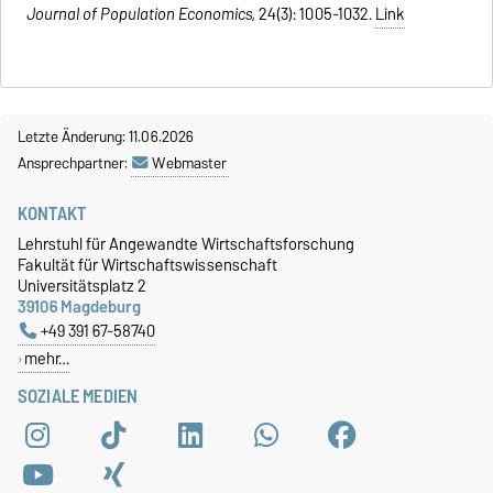
Journal of Population Economics,
24(3): 1005-1032.
Link
Letzte Änderung: 11.06.2026
Ansprechpartner:
Webmaster
KONTAKT
Lehrstuhl für Angewandte Wirtschaftsforschung
Fakultät für Wirtschaftswissenschaft
Universitätsplatz 2
39106 Magdeburg
+49 391 67-58740
mehr…
SOZIALE MEDIEN