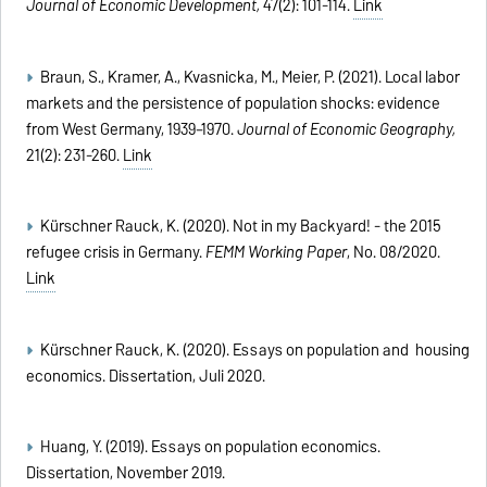
Journal of Economic Development,
47(2): 101-114.
Link
Braun, S., Kramer, A., Kvasnicka, M., Meier, P. (2021). Local labor
markets and the persistence of population shocks: evidence
from West Germany, 1939–1970.
Journal of Economic Geography,
21(2): 231-260.
Link
Kürschner Rauck, K. (2020). Not in my Backyard! - the 2015
refugee crisis in Germany.
FEMM Working Paper
, No. 08/2020.
Link
Kürschner Rauck, K. (2020). Essays on population and housing
economics. Dissertation,
Juli 2020.
Huang, Y. (2019). Essays on population economics.
Dissertation, November 2019.