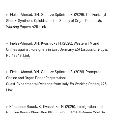
Fieles-Ahmad, O.M., Schulze Spüntrup S. (2026). The Fentanyl
Shock: Synthetic Opioids and the Supply of Organ Donors.
Ifo
Working Papers,
426
.
Link
Fieles-Ahmad, O.M., Kvasnicka M. (2026). Western TV and
Crimes against Foreigners in East Germany.
IZA Discussion Paper,
No. 18648.
Link
Fieles-Ahmad, O.M., Schulze Spüntrup S. (2026). Prompted
Choice and Organ Donor Registrations:
Quasi-Experimental Evidence from Italy.
Ifo Working Papers
, 425.
Link
Kürschner Rauck, K., Kvasnicka, M. (2025). Immigration and
Housing Rents: Short-Run Effects of the 2015 Refugee Crisis in