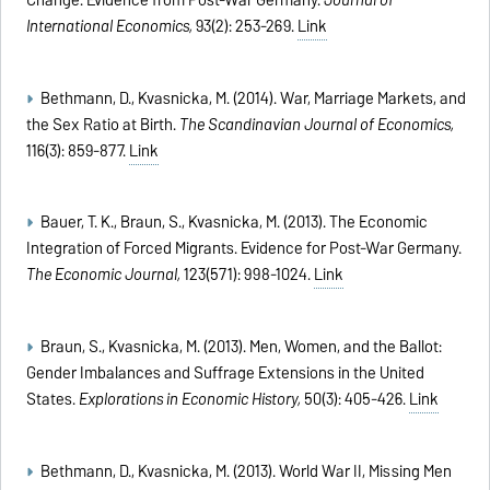
Change: Evidence from Post-War Germany.
Journal of
International Economics,
93(2): 253-269.
Link
Bethmann, D., Kvasnicka, M. (2014). War, Marriage Markets, and
the Sex Ratio at Birth.
The Scandinavian Journal of Economics,
116(3): 859-877.
Link
Bauer, T. K., Braun, S., Kvasnicka, M. (2013). The Economic
Integration of Forced Migrants. Evidence for Post-War Germany.
The Economic Journal,
123(571): 998-1024.
Link
Braun, S., Kvasnicka, M. (2013). Men, Women, and the Ballot:
Gender Imbalances and Suffrage Extensions in the United
States.
Explorations in Economic History,
50(3): 405-426.
Link
Bethmann, D., Kvasnicka, M. (2013). World War II, Missing Men