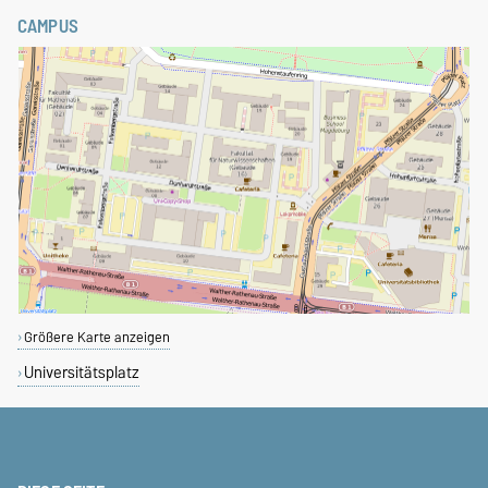
CAMPUS
Größere Karte anzeigen
Universitätsplatz