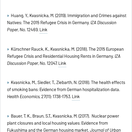
Huang, Y., Kvasnicka, M. (2019). Immigration and Crimes against
Natives: The 2015 Refugee Crisis in Germany.
IZA Discussion
Paper
, No. 12469.
Link
Kürschner Rauck, K., Kvasnicka, M. (2018). The 2015 European
Refugee Crisis and Residential Housing Rents in Germany.
IZA
Discussion Paper
, No. 12047.
Link
Kvasnicka, M., Siedler, T., Ziebarth, N. (2018). The health effects
of smoking bans: Evidence from German hospitalization data.
Health Economics
, 27(11): 1738-1753.
Link
Bauer, T. K., Braun, S.T., Kvasnicka, M. (2017). Nuclear power
plant closures and local housing values: Evidence from
Fukushima and the German housing market.
Journal of Urban