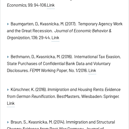
Economics
, 99: 94-106.
Link
Baumgarten, D., Kvasnicka, M. (2017). Temporary Agency Work
and the Great Recession.
Journal of Economic Behavior &
Organization
, 136: 29-44.
Link
Bethmann, D., Kvasnicka, M. (2016). International Tax Evasion,
State Purchases of Confidential Bank Data and Voluntary
Disclosures.
FEMM Working Paper
, No. 1/2016.
Link
Kürschner, K. (2016).
Immigration and Housing Rents: Evidence
from German Reunification.
BestMasters, Wiesbaden: Springer.
Link
Braun, S., Kvasnicka, M. (2014). Immigration and Structural