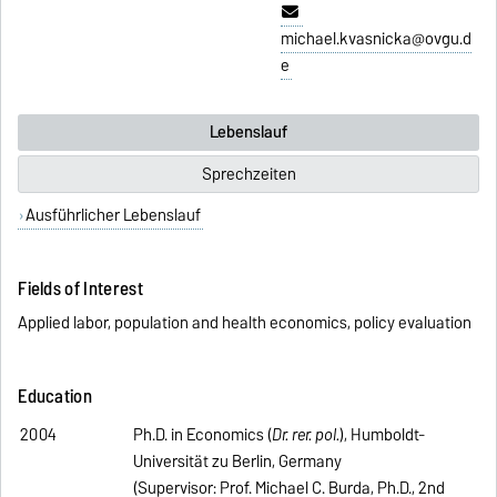
michael.kvasnicka@ovgu.d
e
Lebenslauf
Sprechzeiten
Ausführlicher Lebenslauf
Fields of Interest
Applied labor, population and health economics, policy evaluation
Education
2004
Ph.D. in Economics (
Dr. rer. pol.
), Humboldt-
Universität zu Berlin, Germany
(Supervisor: Prof. Michael C. Burda, Ph.D., 2nd