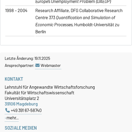
Europe’s Unemployment Problem (DAEUP)
1998 – 2004
Research Affiliate, DFG Collaborative Research
Centre 373
Quantification and Simulation of
Economic Processes
, Humboldt-Universität zu
Berlin
Letzte Änderung: 19.11.2025
Ansprechpartner:
Webmaster
KONTAKT
Lehrstuhl für Angewandte Wirtschaftsforschung
Fakultät für Wirtschaftswissenschaft
Universitätsplatz 2
39106 Magdeburg
+49 391 67-58740
mehr…
SOZIALE MEDIEN