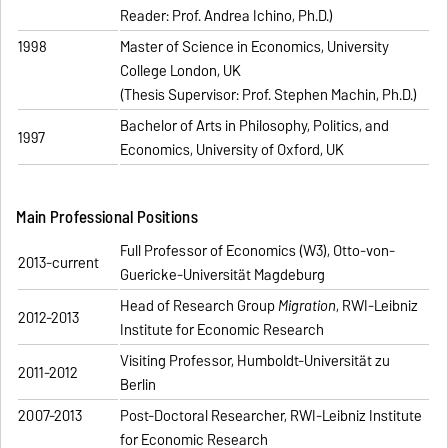
Reader: Prof. Andrea Ichino, Ph.D.)
1998
Master of Science in Economics, University
College London, UK
(Thesis Supervisor: Prof. Stephen Machin, Ph.D.)
Bachelor of Arts in Philosophy, Politics, and
1997
Economics, University of Oxford, UK
Main Professional Positions
Full Professor of Economics (W3), Otto-von-
2013-current
Guericke-Universität Magdeburg
Head of Research Group
Migration
, RWI-Leibniz
2012-2013
Institute for Economic Research
Visiting Professor, Humboldt-Universität zu
2011-2012
Berlin
2007-2013
Post-Doctoral Researcher, RWI-Leibniz Institute
for Economic Research