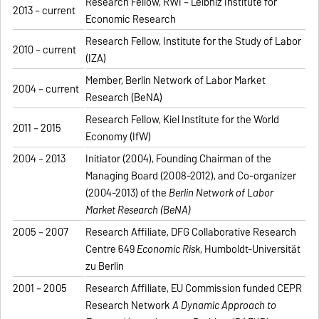
Research Fellow, RWI – Leibniz Institute for
2013 – current
Economic Research
Research Fellow, Institute for the Study of Labor
2010 – current
(IZA)
Member, Berlin Network of Labor Market
2004 – current
Research (BeNA)
Research Fellow, Kiel Institute for the World
2011 – 2015
Economy (IfW)
2004 – 2013
Initiator (2004), Founding Chairman of the
Managing Board (2008-2012), and Co-organizer
(2004-2013) of the
Berlin Network of Labor
Market Research (BeNA)
2005 – 2007
Research Affiliate, DFG Collaborative Research
Centre 649
Economic Risk
, Humboldt-Universität
zu Berlin
2001 – 2005
Research Affiliate, EU Commission funded CEPR
Research Network
A Dynamic Approach to