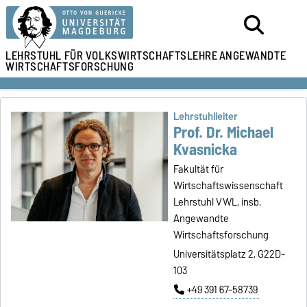
LEHRSTUHL
FÜR VOLKSWIRTSCHAFTSLEHRE
ANGEWANDTE
WIRTSCHAFTSFORSCHUNG
Lehrstuhlleiter
Prof. Dr. Michael
Kvasnicka
Fakultät für
Wirtschaftswissenschaft
Lehrstuhl VWL, insb.
Angewandte
Wirtschaftsforschung
Universitätsplatz 2, G22D-
103
+49 391 67-58739