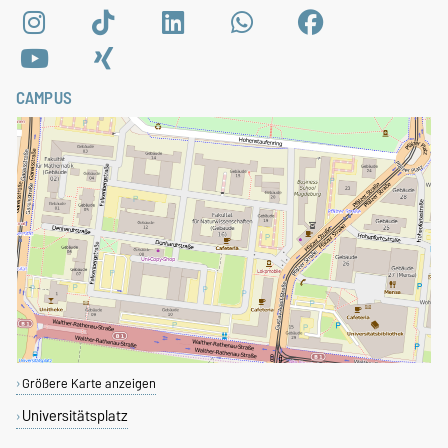
CAMPUS
Größere Karte anzeigen
Universitätsplatz