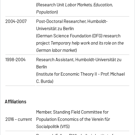
(Research Unit
Labor Markets, Education,
Population
)
2004-2007
Post-Doctoral Researcher, Humboldt-
Universität zu Berlin
(German Science Foundation (DFG) research
project
Temporary help work and its role on the
German labor market
)
1998-2004
Research Assistant, Humboldt-Universität zu
Berlin
(Institute for Economic Theory II - Prof. Michael
C. Burda)
Affiliations
Member, Standing Field Committee for
2016 – current
Population Economics of the Verein für
Socialpolitik (VfS)